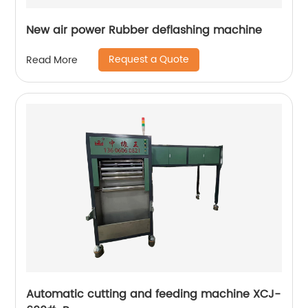
New air power Rubber deflashing machine
Request a Quote
Read More
Automatic cutting and feeding machine XCJ-