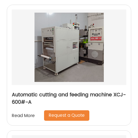
Automatic cutting and feeding machine XCJ-
600#-A
Request a Quote
Read More