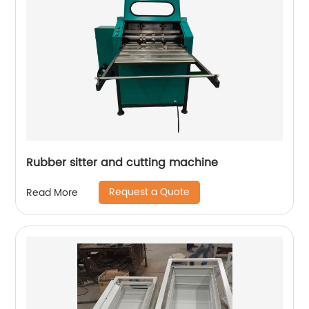
Rubber sitter and cutting machine
Request a Quote
Read More