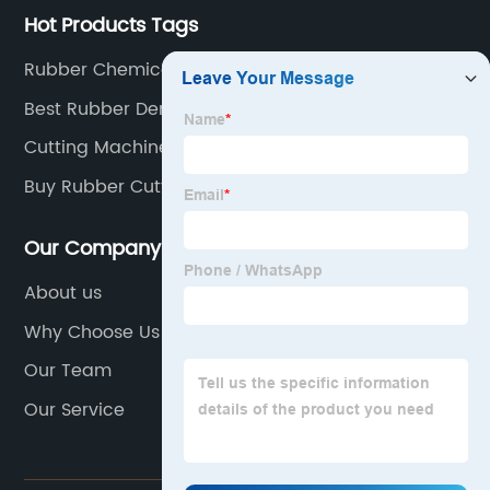
Hot Products Tags
Rubber Chemical Name
Best Rubber Demolition Machine
Cutting Machine For Paper
Buy Rubber Cutting
Our Company
About us
Why Choose Us
Our Team
Our Service