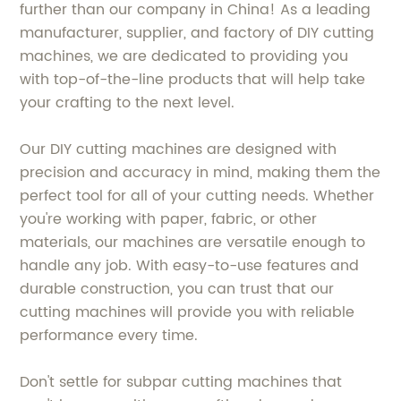
further than our company in China! As a leading
manufacturer, supplier, and factory of DIY cutting
machines, we are dedicated to providing you
with top-of-the-line products that will help take
your crafting to the next level.
Our DIY cutting machines are designed with
precision and accuracy in mind, making them the
perfect tool for all of your cutting needs. Whether
you're working with paper, fabric, or other
materials, our machines are versatile enough to
handle any job. With easy-to-use features and
durable construction, you can trust that our
cutting machines will provide you with reliable
performance every time.
Don't settle for subpar cutting machines that