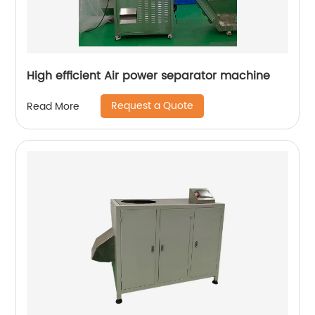
High efficient Air power separator machine
Request a Quote
Read More