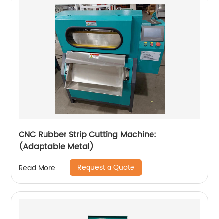
CNC Rubber Strip Cutting Machine:
(Adaptable Metal)
Request a Quote
Read More