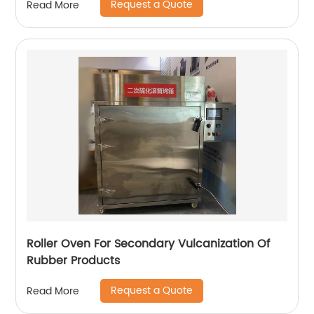
Request a Quote
Read More
Roller Oven For Secondary Vulcanization Of
Rubber Products
Request a Quote
Read More