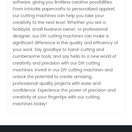
software, giving you limitless creative possibilities.
From intricate papercrafts to personalized apparel,
our cutting machines can help you take your
creativity to the next level. Whether you are a
hobbyist, small business owner, or professional
designer, our DIY cutting machines can make a
significant difference in the quality and efficiency of
your work. Say goodbye to hand-cutting and
cumbersome tools, and say hello to a new world of
creativity and precision with our DIY cutting
machines. Invest in our DIY cutting machines and
unlock the potential to create amazing,
professional-quality projects with ease and
confidence. Experience the power of precision and
creativity at your fingertips with our cutting
machines today!