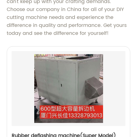
can't keep up with your crafting demands.
Choose our company in China for all of your DIY
cutting machine needs and experience the
difference in quality and performance. Get yours
today and see the difference for yourself!
Rubber deflashing machine(Super Model)