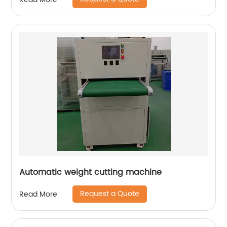
Automatic weight cutting machine
Request a Quote
Read More