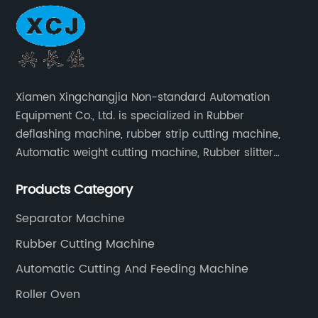
Xiamen Xingchangjia Non-standard Automation
Equipment Co., Ltd. is specialized in Rubber
deflashing machine, rubber strip cutting machine,
Automatic weight cutting machine, Rubber slitter
cutting machine and Cryogenic deflashing machine
Products Category
and roller Oven. Machines are exported to Japan,
Europe and other overseas areas.
Separator Machine
Rubber Cutting Machine
Automatic Cutting And Feeding Machine
Roller Oven