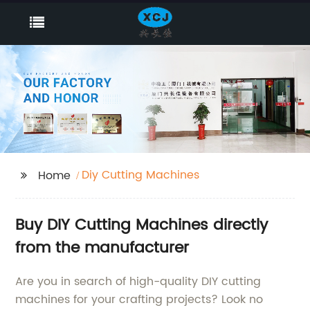
Diy Cutting Machines
Home
Buy DIY Cutting Machines directly
from the manufacturer
Are you in search of high-quality DIY cutting
machines for your crafting projects? Look no