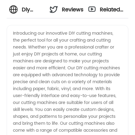
Diy
Reviews
Related
Cutting
Videos
Introducing our innovative DIY cutting machines,
the perfect tool for all your crafting and cutting
Machines:
needs. Whether you are a professional crafter or
just enjoy DIY projects at home, our cutting
Wholesale
machines are designed to make your projects
easier and more efficient. Our DIY cutting machines
Supplier
are equipped with advanced technology to provide
precise and clean cuts on a variety of materials
including paper, fabric, vinyl, and more. With its
in China
user-friendly interface and easy-to-use features,
our cutting machines are suitable for users of all
skill levels. You can easily create custom designs,
shapes, and patterns to personalize your projects
and bring them to life. Our cutting machines also
come with a range of compatible accessories and