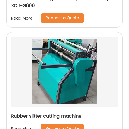
XCJ-G600
Request a Quote
Read More
Rubber slitter cutting machine
Request a Quote
Read More