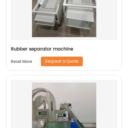
Rubber separator machine
Request a Quote
Read More