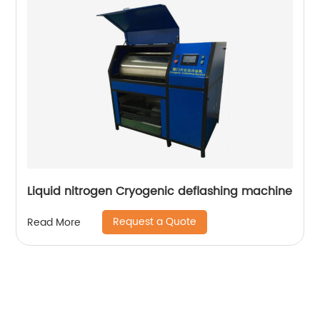
Liquid nitrogen Cryogenic deflashing machine
Request a Quote
Read More