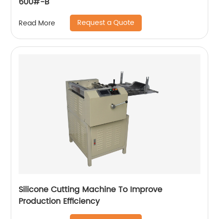
600#-B
Request a Quote
Read More
Silicone Cutting Machine To Improve
Production Efficiency