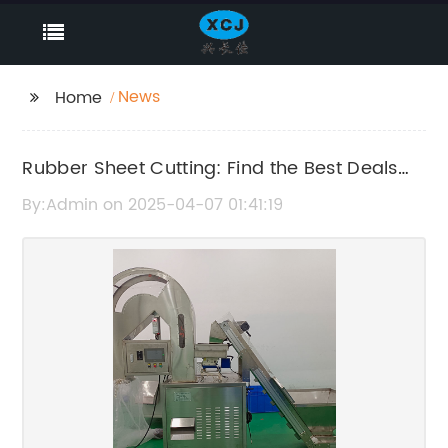
News
Home
Rubber Sheet Cutting: Find the Best Deals
Online
By:Admin on 2025-04-07 01:41:19