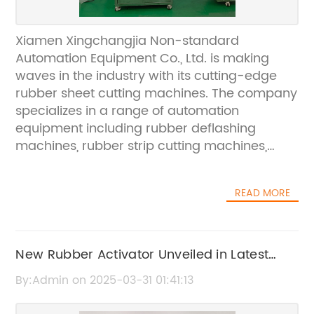
Xiamen Xingchangjia Non-standard
Automation Equipment Co., Ltd. is making
waves in the industry with its cutting-edge
rubber sheet cutting machines. The company
specializes in a range of automation
equipment including rubber deflashing
machines, rubber strip cutting machines,
automatic weight cutting machines, rubber
slitter cutting machines, cryogenic deflashing
READ MORE
machines, and roller ovens. These state-of-
the-art machines are becoming highly
sought after in the global market, with exports
to Japan, Europe, and other overseas
New Rubber Activator Unveiled in Latest
areas.The company's expertise in rubber
Industry Announcement
By:Admin on 2025-03-31 01:41:13
sheet cutting has made it a trusted name in
the industry. Xiamen Xingchangjia Non-