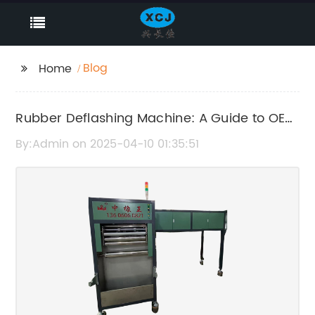
Blog
Home
Rubber Deflashing Machine: A Guide to OEM
Options
By:Admin on 2025-04-10 01:35:51