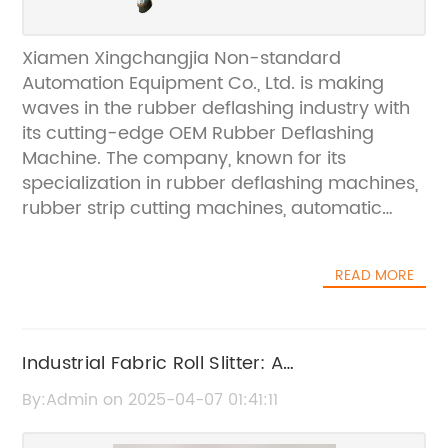
Xiamen Xingchangjia Non-standard
Automation Equipment Co., Ltd. is making
waves in the rubber deflashing industry with
its cutting-edge OEM Rubber Deflashing
Machine. The company, known for its
specialization in rubber deflashing machines,
rubber strip cutting machines, automatic
weight cutting machines, rubber slitter cutting
machines, cryogenic deflashing machines,
READ MORE
and roller ovens, has been gaining
recognition for its high-quality products that
are exported to Japan, Europe, and other
overseas areas.The OEM Rubber Deflashing
Industrial Fabric Roll Slitter: A
Machine is a revolutionary product that has
Comprehensive Guide
By:Admin on 2025-04-07 01:41:11
been designed to efficiently remove excess
rubber flashes from molded products. This