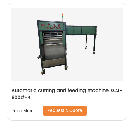
Automatic cutting and feeding machine XCJ-
600#-B
Request a Quote
Read More