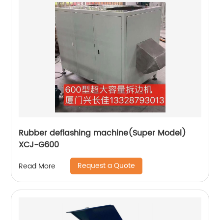
Rubber deflashing machine(Super Model)
XCJ-G600
Request a Quote
Read More