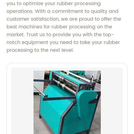
you to optimize your rubber processing
operations. With a commitment to quality and
customer satisfaction, we are proud to offer the
best machines for rubber processing on the
market. Trust us to provide you with the top-
notch equipment you need to take your rubber
processing to the next level.