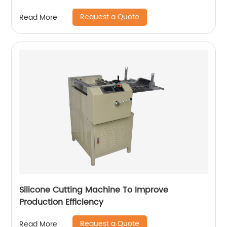
Request a Quote
Read More
Silicone Cutting Machine To Improve
Production Efficiency
Request a Quote
Read More