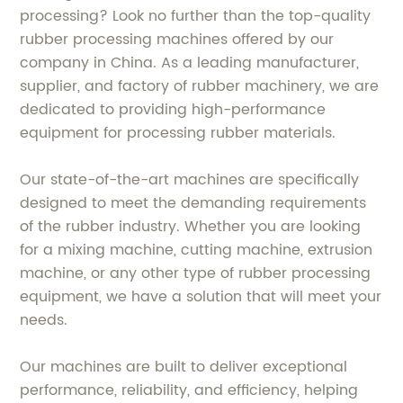
processing? Look no further than the top-quality
rubber processing machines offered by our
company in China. As a leading manufacturer,
supplier, and factory of rubber machinery, we are
dedicated to providing high-performance
equipment for processing rubber materials.
Our state-of-the-art machines are specifically
designed to meet the demanding requirements
of the rubber industry. Whether you are looking
for a mixing machine, cutting machine, extrusion
machine, or any other type of rubber processing
equipment, we have a solution that will meet your
needs.
Our machines are built to deliver exceptional
performance, reliability, and efficiency, helping