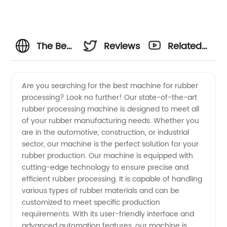
The Best
Reviews
Related
Machine
Videos
Are you searching for the best machine for rubber
processing? Look no further! Our state-of-the-art
For
rubber processing machine is designed to meet all
of your rubber manufacturing needs. Whether you
Rubber
are in the automotive, construction, or industrial
sector, our machine is the perfect solution for your
Manufacturer:
rubber production. Our machine is equipped with
cutting-edge technology to ensure precise and
efficient rubber processing. It is capable of handling
Leading
various types of rubber materials and can be
customized to meet specific production
Supplier
requirements. With its user-friendly interface and
advanced automation features, our machine is