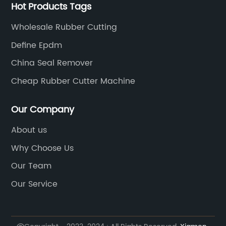
Hot Products Tags
Wholesale Rubber Cutting
Define Epdm
China Seal Remover
Cheap Rubber Cutter Machine
Our Company
About us
Why Choose Us
Our Team
Our Service