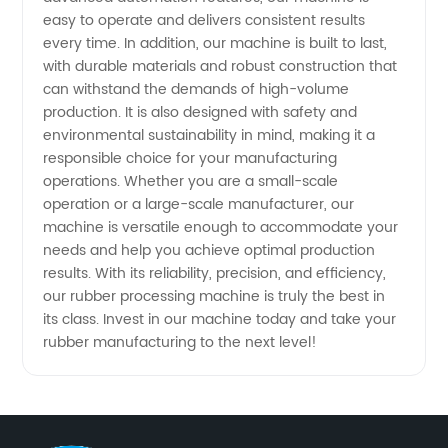
in China
easy to operate and delivers consistent results
every time. In addition, our machine is built to last,
with durable materials and robust construction that
can withstand the demands of high-volume
production. It is also designed with safety and
environmental sustainability in mind, making it a
responsible choice for your manufacturing
operations. Whether you are a small-scale
operation or a large-scale manufacturer, our
machine is versatile enough to accommodate your
needs and help you achieve optimal production
results. With its reliability, precision, and efficiency,
our rubber processing machine is truly the best in
its class. Invest in our machine today and take your
rubber manufacturing to the next level!