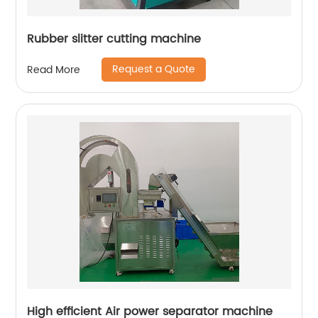
Rubber slitter cutting machine
Request a Quote
Read More
High efficient Air power separator machine