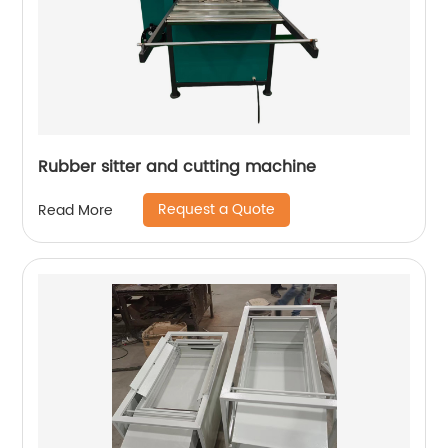
Rubber sitter and cutting machine
Request a Quote
Read More