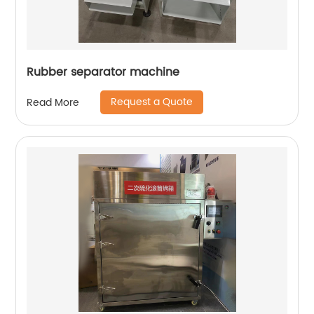
Rubber separator machine
Request a Quote
Read More