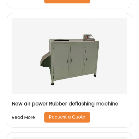
New air power Rubber deflashing machine
Request a Quote
Read More