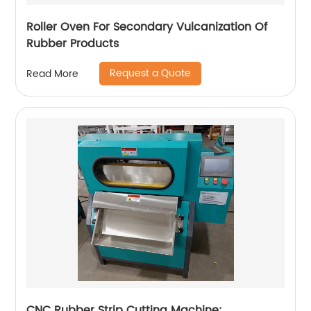
Roller Oven For Secondary Vulcanization Of
Rubber Products
Request a Quote
Read More
CNC Rubber Strip Cutting Machine: