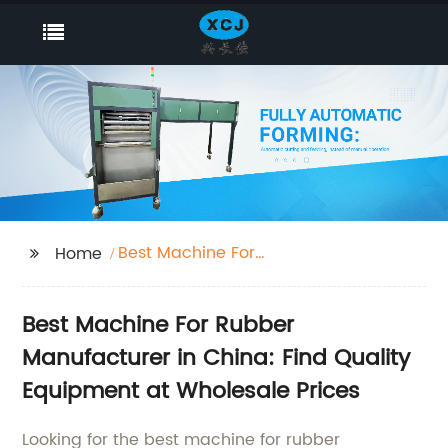
Best Machine For
Home
Rubber
Best Machine For Rubber
Manufacturer in China: Find Quality
Equipment at Wholesale Prices
Looking for the best machine for rubber