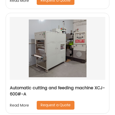
Request a Quote
Read More
Automatic cutting and feeding machine XCJ-
600#-A
Request a Quote
Read More