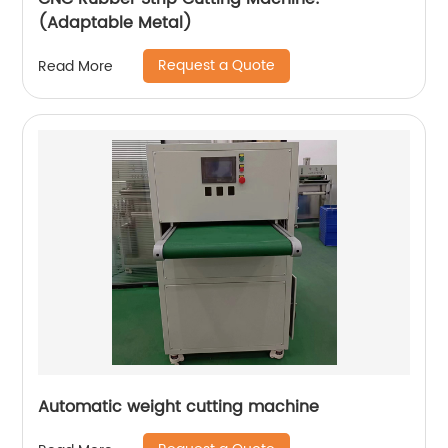
(Adaptable Metal)
Request a Quote
Read More
Automatic weight cutting machine