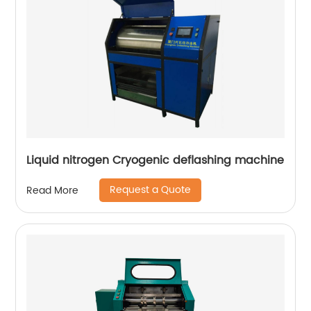
Liquid nitrogen Cryogenic deflashing machine
Request a Quote
Read More