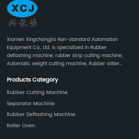
Xiamen Xingchangjia Non-standard Automation
Equipment Co., Ltd. is specialized in Rubber
deflashing machine, rubber strip cutting machine,
Automatic weight cutting machine, Rubber slitter
cutting machine and Cryogenic deflashing machine
Products Category
and roller Oven. Machines are exported to Japan,
Europe and other overseas areas.
Rubber Cutting Machine
Separator Machine
Rubber Deflashing Machine
Roller Oven