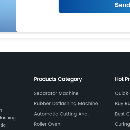
Products Category
Hot P
Separator Machine
Quick 
Machi
Rubber Deflashing Machine
Buy Ru
n
Machi
Automatic Cutting And
Best C
flashing
Feeding Machine
Roller Oven
Curin
tic