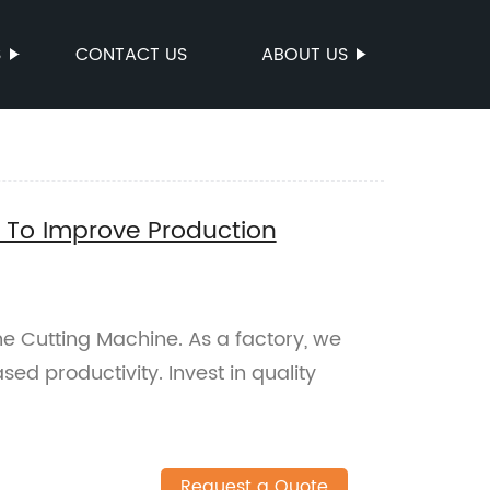
S
CONTACT US
ABOUT US
e To Improve Production
one Cutting Machine. As a factory, we
ed productivity. Invest in quality
Request a Quote