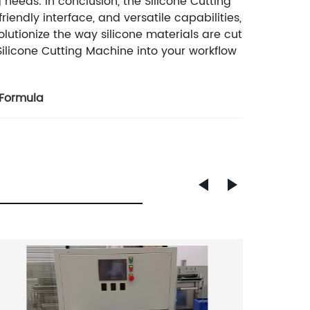
g needs. In conclusion, the Silicone Cutting
endly interface, and versatile capabilities,
olutionize the way silicone materials are cut
ilicone Cutting Machine into your workflow
 Formula