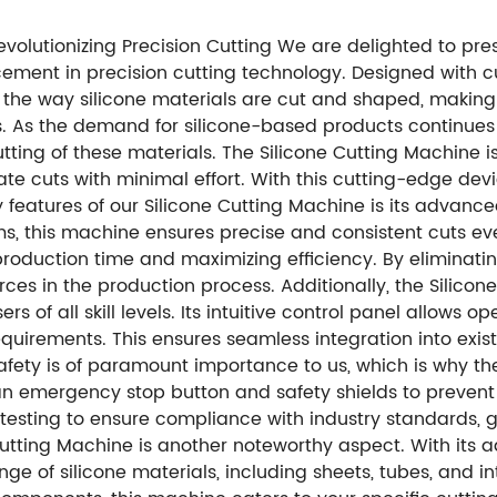
evolutionizing Precision Cutting We are delighted to pres
ment in precision cutting technology. Designed with c
ne the way silicone materials are cut and shaped, making i
. As the demand for silicone-based products continues 
tting of these materials. The Silicone Cutting Machine i
 cuts with minimal effort. With this cutting-edge device,
y features of our Silicone Cutting Machine is its advanc
s, this machine ensures precise and consistent cuts ever
production time and maximizing efficiency. By eliminat
rces in the production process. Additionally, the Silico
ers of all skill levels. Its intuitive control panel allows
equirements. This ensures seamless integration into exis
afety is of paramount importance to us, which is why th
h an emergency stop button and safety shields to preven
testing to ensure compliance with industry standards, 
one Cutting Machine is another noteworthy aspect. With it
ge of silicone materials, including sheets, tubes, and 