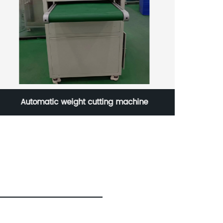
Automatic weight cutting machine
New a