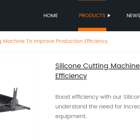
HOME
PRODUCTS
NEW
ng Machine To Improve Production Efficiency
Silicone Cutting Machin
Efficiency
Boost efficiency with our Silic
understand the need for increas
equipment.