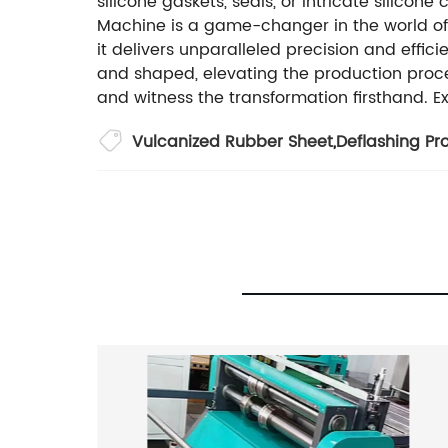
silicone gaskets, seals, or intricate silicon
Machine is a game-changer in the world of p
it delivers unparalleled precision and effic
and shaped, elevating the production proce
and witness the transformation firsthand. Ex
Vulcanized Rubber Sheet
,
Deflashing Pr