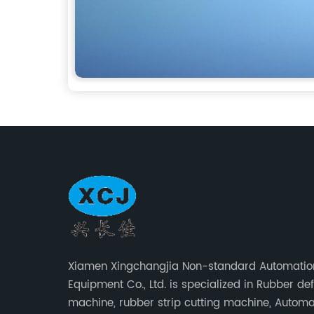
Xiamen Xingchangjia Non-standard Automatio
Equipment Co., Ltd. is specialized in Rubber de
machine, rubber strip cutting machine, Automa