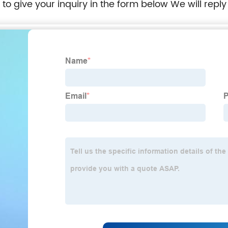
e to give your inquiry in the form below We will reply