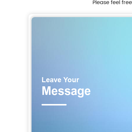
Please feel fre