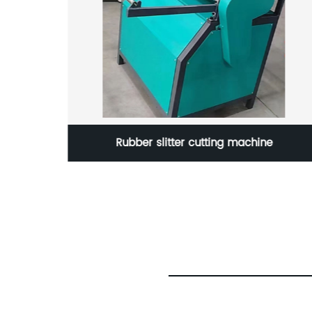
achine
Rubber slitter cutting machine