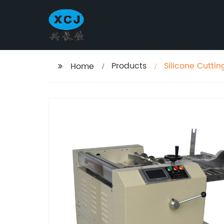
Products
Silicone Cutti
Home