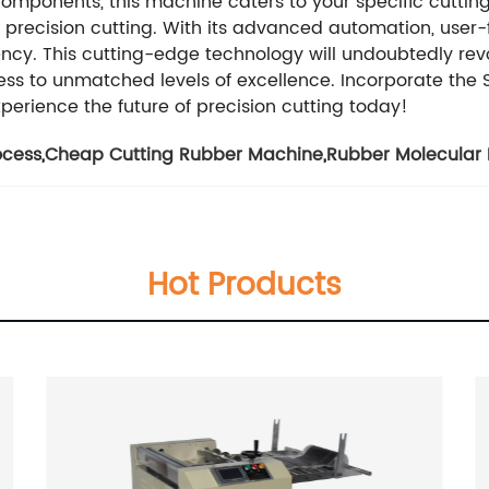
e components, this machine caters to your specific cuttin
recision cutting. With its advanced automation, user-fri
iency. This cutting-edge technology will undoubtedly rev
ss to unmatched levels of excellence. Incorporate the S
perience the future of precision cutting today!
ocess
,
Cheap Cutting Rubber Machine
,
Rubber Molecular
Hot Products