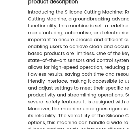
product description
Introducing the Silicone Cutting Machine: R
Cutting Machine, a groundbreaking advance
functionality, this machine is set to redefi
manufacturing, automotive, and electronics
important to ensure precise and efficient cu
enabling users to achieve clean and accurate
based products are limitless. One of the ke
state-of-the-art sensors and control system
allows for high-speed operation, reducing 
flawless results, saving both time and resou
friendly interface, making it accessible to us
and adjust settings to meet their specific r
productivity and streamlining operations. S
several safety features. It is designed wit
Moreover, the machine undergoes rigorous 
its reliability. The versatility of the Silic
options, this machine can handle a wide ran