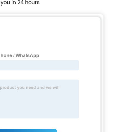
 you in 24 hours