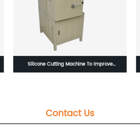
Silicone Cutting Machine To Improve
Production Efficiency
Contact Us