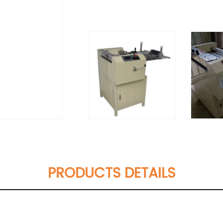
PRODUCTS DETAILS