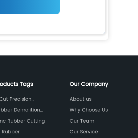
roducts Tags
Our Company
Cut Precision
About us
ning
bber Demolition
Why Choose Us
ne
nc Rubber Cutting
Our Team
g Rubber
Our Service