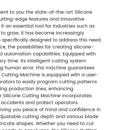
ent to you the state-of-the-art Silicone
utting-edge features and innovative
t an essential tool for industries such as
to grow, it has become increasingly
s specifically designed to address this need,
 the possibilities for creating silicone-
ed automation capabilities. Equipped with
y time. Its intelligent cutting system
ing human error, this machine guarantees
ne Cutting Machine is equipped with a user-
 operators to easily program cutting patterns
ting production lines, enhancing
e Silicone Cutting Machine incorporates
t accidents and protect operators.
giving you peace of mind and confidence in
s adjustable cutting depth and various blade
intricate shapes. Whether you need to cut