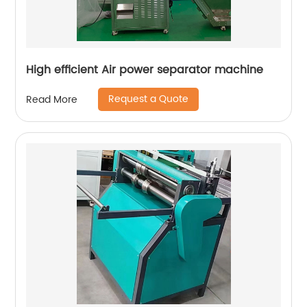
High efficient Air power separator machine
Request a Quote
Read More