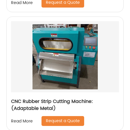
Request a Quote
Read More
CNC Rubber Strip Cutting Machine:
(Adaptable Metal)
Request a Quote
Read More