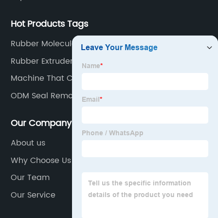
Hot Products Tags
Rubber Molecule
Rubber Extruder
Machine That Cuts
ODM Seal Remover
Our Company
About us
Why Choose Us
Our Team
Our Service