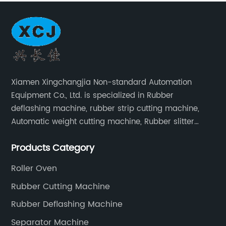
Xiamen Xingchangjia Non-standard Automation
Equipment Co., Ltd. is specialized in Rubber
deflashing machine, rubber strip cutting machine,
Automatic weight cutting machine, Rubber slitter
cutting machine and Cryogenic deflashing machine
Products Category
and roller Oven. Machines are exported to Japan,
Europe and other overseas areas.
Roller Oven
Rubber Cutting Machine
Rubber Deflashing Machine
Separator Machine