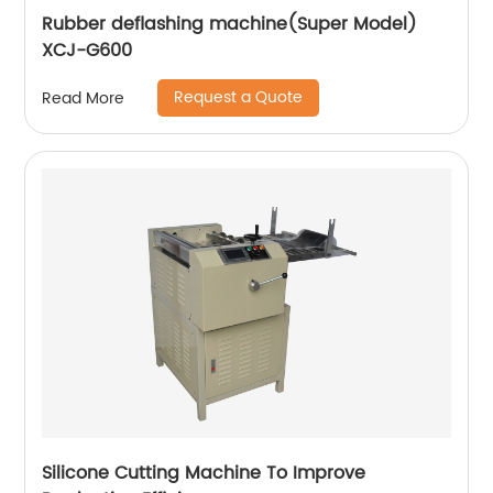
Rubber deflashing machine(Super Model)
XCJ-G600
Request a Quote
Read More
Silicone Cutting Machine To Improve