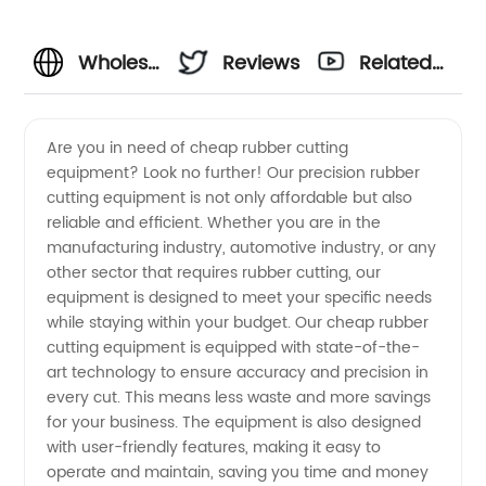
Wholesale
Reviews
Related
Cheap
Videos
Are you in need of cheap rubber cutting
equipment? Look no further! Our precision rubber
Rubber
cutting equipment is not only affordable but also
reliable and efficient. Whether you are in the
Cutting
manufacturing industry, automotive industry, or any
other sector that requires rubber cutting, our
Equipment
equipment is designed to meet your specific needs
while staying within your budget. Our cheap rubber
cutting equipment is equipped with state-of-the-
Manufacturer
art technology to ensure accuracy and precision in
every cut. This means less waste and more savings
in China
for your business. The equipment is also designed
with user-friendly features, making it easy to
operate and maintain, saving you time and money