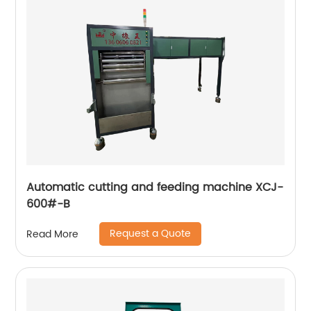
Automatic cutting and feeding machine XCJ-
600#-B
Request a Quote
Read More