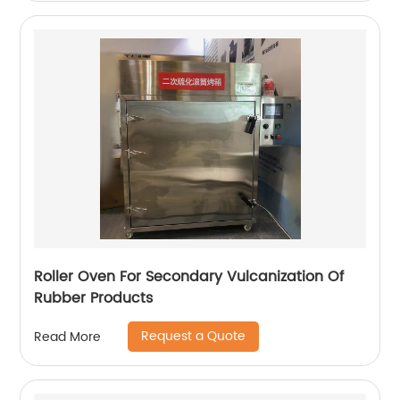
Roller Oven For Secondary Vulcanization Of
Rubber Products
Request a Quote
Read More