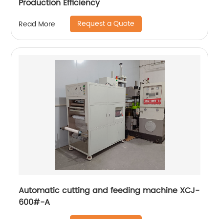
Production Efficiency
Request a Quote
Read More
Automatic cutting and feeding machine XCJ-
600#-A