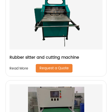
Rubber sitter and cutting machine
Request a Quote
Read More