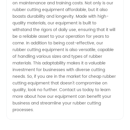
on maintenance and training costs. Not only is our
rubber cutting equipment affordable, but it also
boasts durability and longevity. Made with high-
quality materials, our equipment is built to
withstand the rigors of daily use, ensuring that it will
be a reliable asset to your operation for years to
come. In addition to being cost-effective, our
rubber cutting equipment is also versatile, capable
of handling various sizes and types of rubber
materials. This adaptability makes it a valuable
investment for businesses with diverse cutting
needs. So, if you are in the market for cheap rubber
cutting equipment that doesn't compromise on
quality, look no further. Contact us today to learn
more about how our equipment can benefit your
business and streamline your rubber cutting
processes.