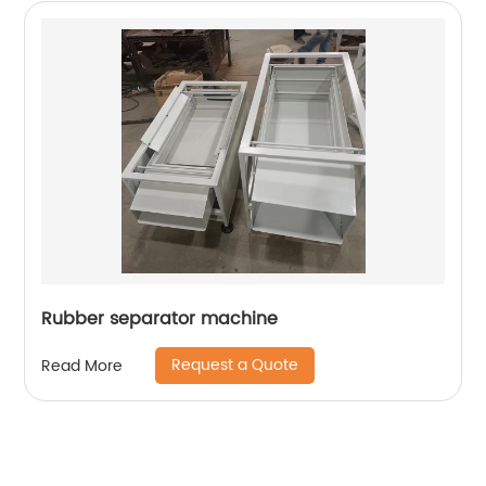
Rubber separator machine
Request a Quote
Read More