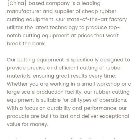
{China} based company is a leading
manufacturer and supplier of cheap rubber
cutting equipment. Our state-of-the-art factory
utilizes the latest technology to produce top-
notch cutting equipment at prices that won't
break the bank.
Our cutting equipment is specifically designed to
provide precise and efficient cutting of rubber
materials, ensuring great results every time.
Whether you are working in a small workshop or a
large scale production facility, our rubber cutting
equipment is suitable for all types of operations.
With a focus on durability and performance, our
products are built to last and deliver exceptional
value for money.