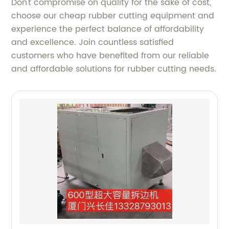
Don't compromise on quality for the sake of cost,
choose our cheap rubber cutting equipment and
experience the perfect balance of affordability
and excellence. Join countless satisfied
customers who have benefited from our reliable
and affordable solutions for rubber cutting needs.