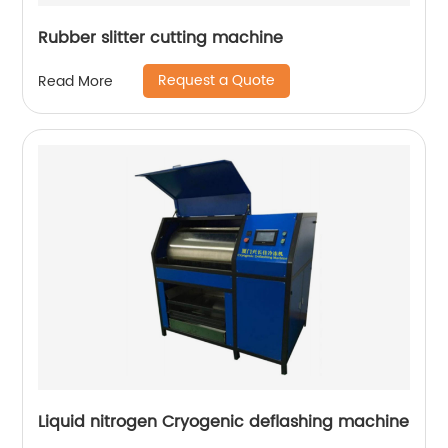
Rubber slitter cutting machine
Request a Quote
Read More
Liquid nitrogen Cryogenic deflashing machine