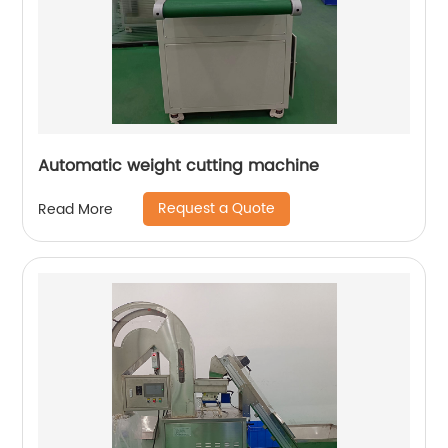
Automatic weight cutting machine
Request a Quote
Read More