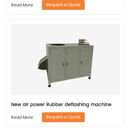
Request a Quote
Read More
New air power Rubber deflashing machine
Request a Quote
Read More