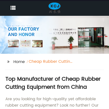
Cheap Rubber Cutting
Home
Equipment
Top Manufacturer of Cheap Rubber
Cutting Equipment from China
Are you looking for high-quality yet affordable
rubber cutting equipment? Look no further! Our