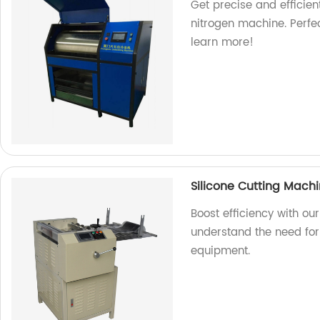
Get precise and efficien
nitrogen machine. Perfec
learn more!
Silicone Cutting Machi
Boost efficiency with ou
understand the need for 
equipment.