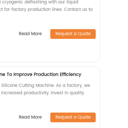
t cryogenic deflashing with our liquid
t for factory production lines. Contact us to
Read More
Request a Quote
ne To Improve Production Efficiency
r Silicone Cutting Machine. As a factory, we
increased productivity. Invest in quality
Read More
Request a Quote