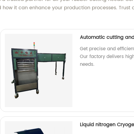
ow it can enhance your production processes. Trust o
Automatic cutting an
Get precise and efficie
Our factory delivers hi
needs.
Liquid nitrogen Cryog