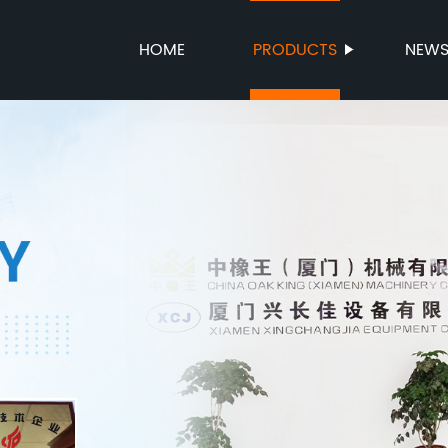
HOME
PRODUCTS
NEW