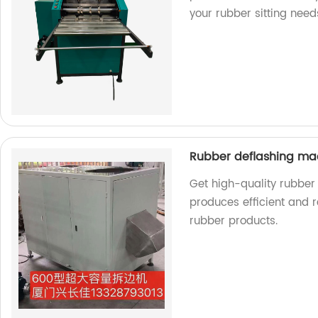
your rubber sitting need
Rubber deflashing m
Get high-quality rubber
produces efficient and r
rubber products.