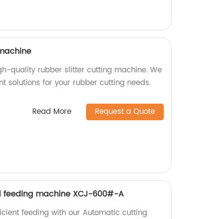
 machine
igh-quality rubber slitter cutting machine. We
ent solutions for your rubber cutting needs.
Read More
Request a Quote
d feeding machine XCJ-600#-A
icient feeding with our Automatic cutting