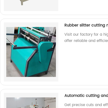
Rubber slitter cutting
Visit our factory for a h
offer reliable and effici
Automatic cutting an
Get precise cuts and eff