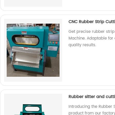
CNC Rubber Strip Cut
Get precise rubber strip
Machine. Adaptable for a
quality results.
Rubber sitter and cut
Introducing the Rubber S
product from our factory.