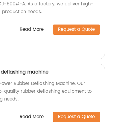
J-600#-A. As a factory, we deliver high-
r production needs.
Read More
Request a Quote
 deflashing machine
 Power Rubber Deflashing Machine. Our
op-quality rubber deflashing equipment to
g needs.
Read More
Request a Quote