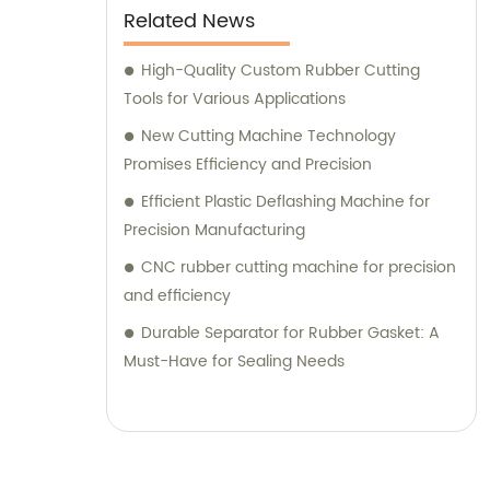
Related News
High-Quality Custom Rubber Cutting
Tools for Various Applications
New Cutting Machine Technology
Promises Efficiency and Precision
Efficient Plastic Deflashing Machine for
Precision Manufacturing
CNC rubber cutting machine for precision
and efficiency
Durable Separator for Rubber Gasket: A
Must-Have for Sealing Needs