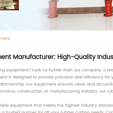
pment
nt Manufacturer: High-Quality Indust
ting equipment? Look no further than our company, a le
nt is designed to provide precision and efficiency for 
ftsmanship, our equipment ensures clean and accurate
motive, construction, or manufacturing industry, our ru
durable equipment that meets the highest industry stan
s a trusted partner for all your rubber cutting needs. C