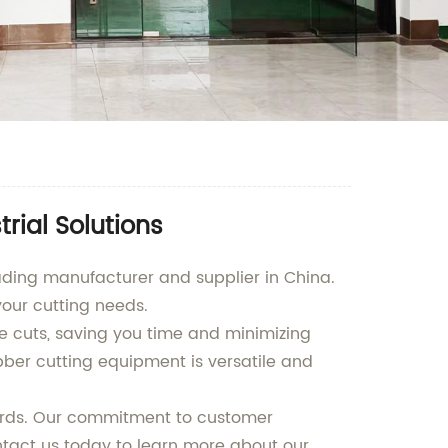
rial Solutions
ading manufacturer and supplier in China.
your cutting needs.
 cuts, saving you time and minimizing
bber cutting equipment is versatile and
dards. Our commitment to customer
ontact us today to learn more about our