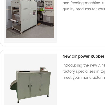
and feeding machine XC
quality products for you
New air power Rubber
Introducing the new Air
factory specializes in t
meet your manufacturin