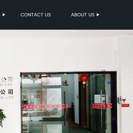
S
CONTACT US
ABOUT US