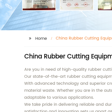
China Rubber Cutting Equi
Home
China Rubber Cutting Equipme
Are you in need of high-quality rubber cut
Our state-of-the-art rubber cutting equipme
With advanced technology and superior cra
material waste. Whether you are in the auto
adaptable to various applications.
We take pride in delivering reliable and 
satisfaction and innovation sets us apart a