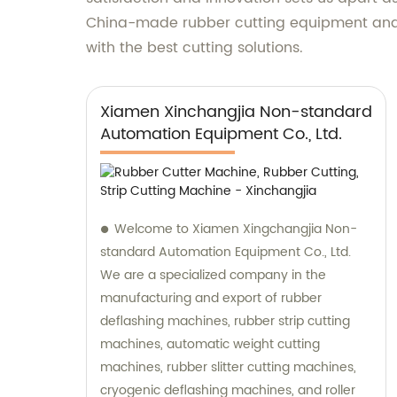
China-made rubber cutting equipment and h
with the best cutting solutions.
Xiamen Xinchangjia Non-standard
Automation Equipment Co., Ltd.
Welcome to Xiamen Xingchangjia Non-
standard Automation Equipment Co., Ltd.
We are a specialized company in the
manufacturing and export of rubber
deflashing machines, rubber strip cutting
machines, automatic weight cutting
machines, rubber slitter cutting machines,
cryogenic deflashing machines, and roller