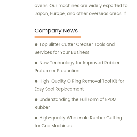
ovens. Our machines are widely exported to
Japan, Europe, and other overseas areas. If
you have any sales inquiries or would like
consultation on our products, please feel
Company News
free to reach out to us.
Top Slitter Cutter Creaser Tools and
Services for Your Business
New Technology for Improved Rubber
Preformer Production
High-Quality O Ring Removal Tool Kit for
Easy Seal Replacement
Understanding the Full Form of EPDM
Rubber
High-quality Wholesale Rubber Cutting
for Cnc Machines