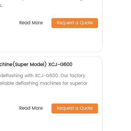
s.
Read More
Request a Quote
achine(Super Model) XCJ-G600
 deflashing with XCJ-G600. Our factory
eliable deflashing machines for superior
Read More
Request a Quote