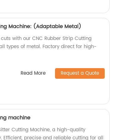
ting Machine: (Adaptable Metal)
 cuts with our CNC Rubber Strip Cutting
ll types of metal. Factory direct for high-
Read More
Request a Quote
ting machine
itter Cutting Machine, a high-quality
 Efficient, precise and reliable cutting for all