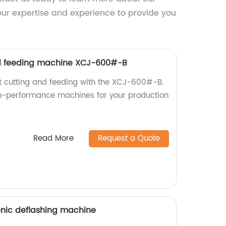
ur expertise and experience to provide you
d feeding machine XCJ-600#-B
nt cutting and feeding with the XCJ-600#-B.
gh-performance machines for your production
Read More
Request a Quote
enic deflashing machine