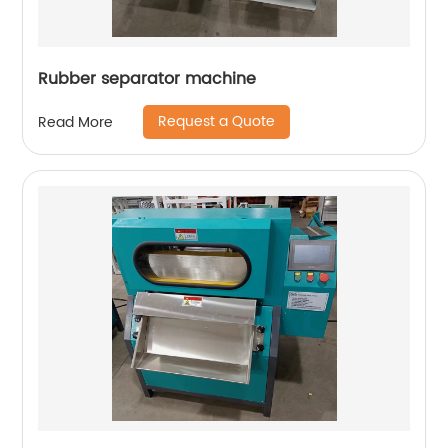
Rubber separator machine
Request a Quote
Read More