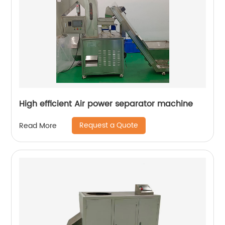
High efficient Air power separator machine
Request a Quote
Read More