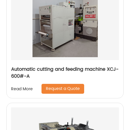
Automatic cutting and feeding machine XCJ-
600#-A
Request a Quote
Read More