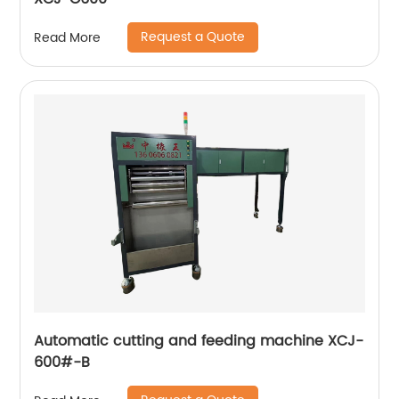
Request a Quote
Read More
Automatic cutting and feeding machine XCJ-
600#-B