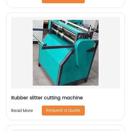
Rubber slitter cutting machine
Request a Quote
Read More