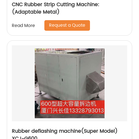
CNC Rubber Strip Cutting Machine:
(Adaptable Metal)
Request a Quote
Read More
Rubber deflashing machine(Super Model)
XCJ-G600