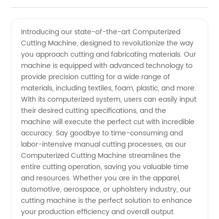
Computerized
Videos
Introducing our state-of-the-art Computerized
Cutting Machine, designed to revolutionize the way
Cutting
you approach cutting and fabricating materials. Our
machine is equipped with advanced technology to
Machines
provide precision cutting for a wide range of
materials, including textiles, foam, plastic, and more.
Manufacturer
With its computerized system, users can easily input
their desired cutting specifications, and the
machine will execute the perfect cut with incredible
in China
accuracy. Say goodbye to time-consuming and
labor-intensive manual cutting processes, as our
Computerized Cutting Machine streamlines the
entire cutting operation, saving you valuable time
and resources. Whether you are in the apparel,
automotive, aerospace, or upholstery industry, our
cutting machine is the perfect solution to enhance
your production efficiency and overall output