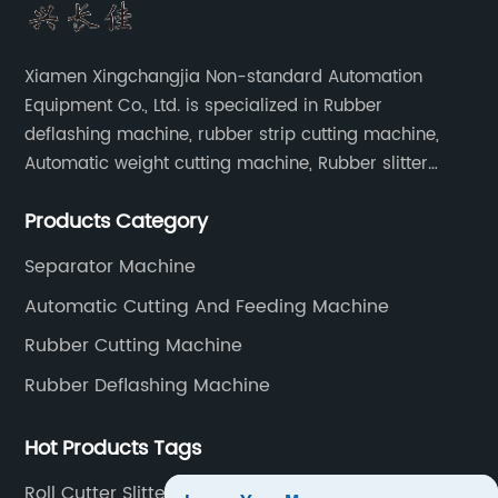
Xiamen Xingchangjia Non-standard Automation
Equipment Co., Ltd. is specialized in Rubber
deflashing machine, rubber strip cutting machine,
Automatic weight cutting machine, Rubber slitter
cutting machine and Cryogenic deflashing machine
Products Category
and roller Oven. Machines are exported to Japan,
Europe and other overseas areas.
Separator Machine
Automatic Cutting And Feeding Machine
Rubber Cutting Machine
Rubber Deflashing Machine
Hot Products Tags
Roll Cutter Slitter