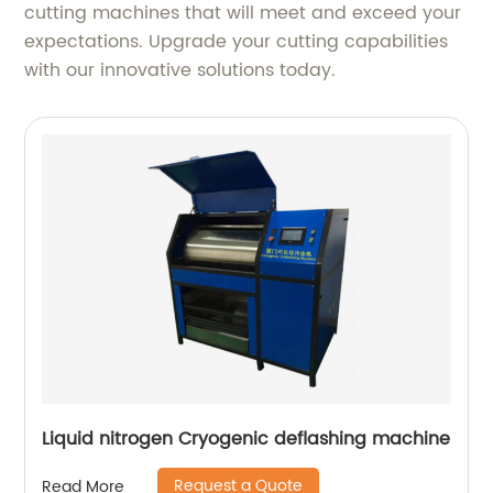
cutting machines that will meet and exceed your
expectations. Upgrade your cutting capabilities
with our innovative solutions today.
Liquid nitrogen Cryogenic deflashing machine
Request a Quote
Read More