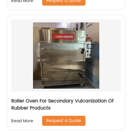
Request a Quote
Read More
Roller Oven For Secondary Vulcanization Of
Rubber Products
Request a Quote
Read More