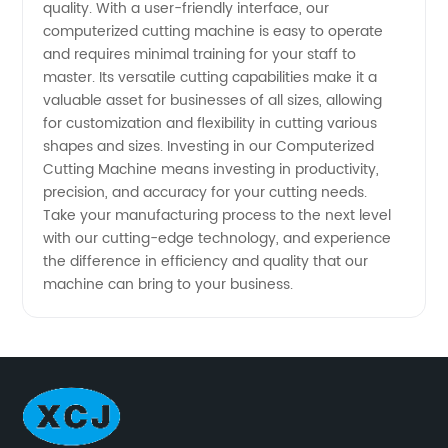
quality. With a user-friendly interface, our
computerized cutting machine is easy to operate
and requires minimal training for your staff to
master. Its versatile cutting capabilities make it a
valuable asset for businesses of all sizes, allowing
for customization and flexibility in cutting various
shapes and sizes. Investing in our Computerized
Cutting Machine means investing in productivity,
precision, and accuracy for your cutting needs.
Take your manufacturing process to the next level
with our cutting-edge technology, and experience
the difference in efficiency and quality that our
machine can bring to your business.