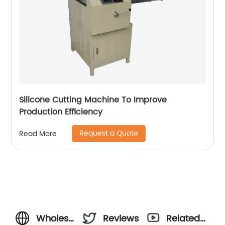
Silicone Cutting Machine To Improve
Production Efficiency
Request a Quote
Read More
Wholesale
Reviews
Related