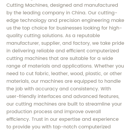
Cutting Machines, designed and manufactured
by the leading company in China. Our cutting-
edge technology and precision engineering make
us the top choice for businesses looking for high-
quality cutting solutions. As a reputable
manufacturer, supplier, and factory, we take pride
in delivering reliable and efficient computerized
cutting machines that are suitable for a wide
range of materials and applications. Whether you
need to cut fabric, leather, wood, plastic, or other
materials, our machines are equipped to handle
the job with accuracy and consistency. With
user-friendly interfaces and advanced features,
our cutting machines are built to streamline your
production process and improve overall
efficiency. Trust in our expertise and experience
to provide you with top-notch computerized