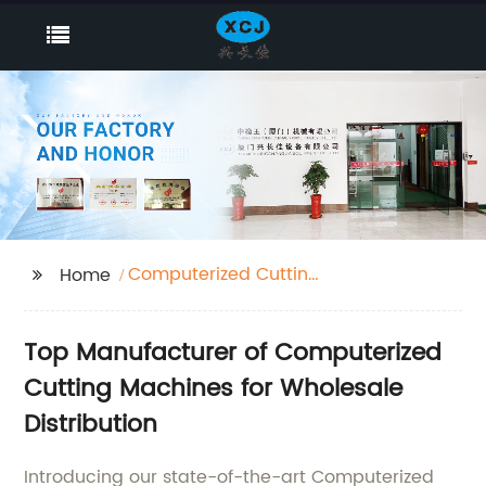
Computerized Cutting
Home
Machines
Top Manufacturer of Computerized
Cutting Machines for Wholesale
Distribution
Introducing our state-of-the-art Computerized