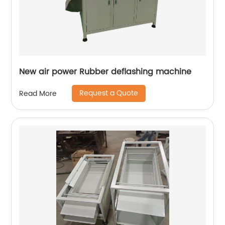
New air power Rubber deflashing machine
Request a Quote
Read More