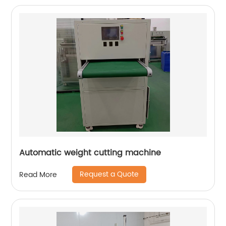
Automatic weight cutting machine
Request a Quote
Read More