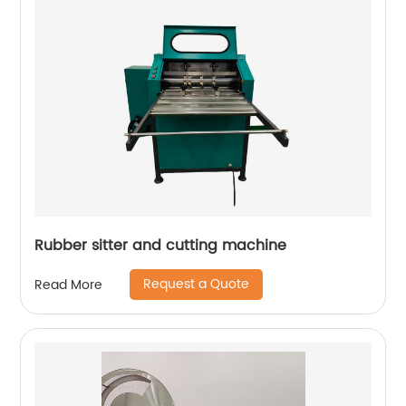
Rubber sitter and cutting machine
Request a Quote
Read More