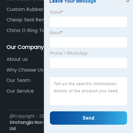
Custom Rubber Cutter Machine
Cheap Seal Remover
China O Ring Tool
Our Company
About us
Why Choose Us
Our Team
Our Service
@Copyright - 2023-2024 : All Rights Reserved.
Xiamen
Xinchangjia Non-standard Automation Equipment Co.,
Ltd.