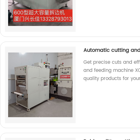
Automatic cutting an
Get precise cuts and eff
and feeding machine XC
quality products for you