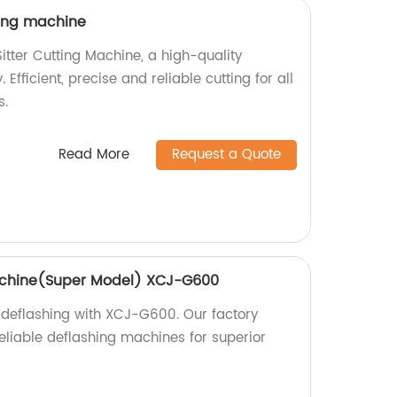
ting machine
itter Cutting Machine, a high-quality
 Efficient, precise and reliable cutting for all
s.
Read More
Request a Quote
achine(Super Model) XCJ-G600
 deflashing with XCJ-G600. Our factory
eliable deflashing machines for superior