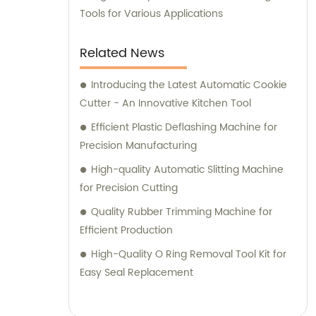
Tools for Various Applications
Related News
Introducing the Latest Automatic Cookie
Cutter - An Innovative Kitchen Tool
Efficient Plastic Deflashing Machine for
Precision Manufacturing
High-quality Automatic Slitting Machine
for Precision Cutting
Quality Rubber Trimming Machine for
Efficient Production
High-Quality O Ring Removal Tool Kit for
Easy Seal Replacement