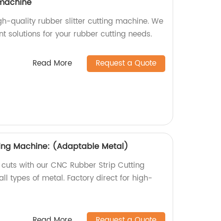
 machine
igh-quality rubber slitter cutting machine. We
ent solutions for your rubber cutting needs.
Read More
Request a Quote
ting Machine: (Adaptable Metal)
 cuts with our CNC Rubber Strip Cutting
ll types of metal. Factory direct for high-
Read More
Request a Quote