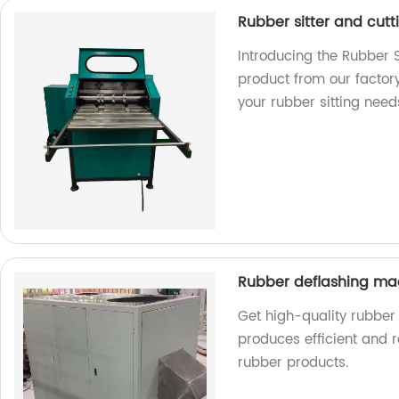
Rubber sitter and cut
Introducing the Rubber S
product from our factory.
your rubber sitting need
Rubber deflashing m
Get high-quality rubber
produces efficient and r
rubber products.