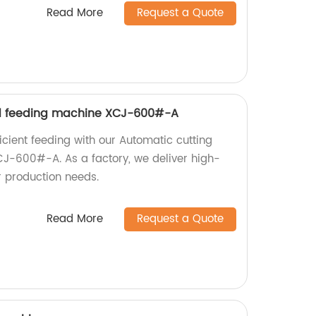
Read More
Request a Quote
d feeding machine XCJ-600#-A
icient feeding with our Automatic cutting
J-600#-A. As a factory, we deliver high-
r production needs.
Read More
Request a Quote