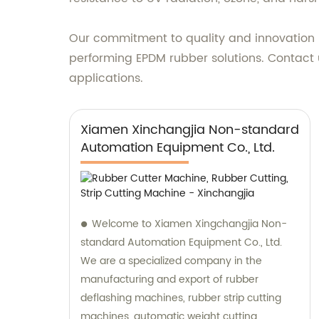
Our commitment to quality and innovation h
performing EPDM rubber solutions. Contact 
applications.
Xiamen Xinchangjia Non-standard
Automation Equipment Co., Ltd.
Welcome to Xiamen Xingchangjia Non-
standard Automation Equipment Co., Ltd.
We are a specialized company in the
manufacturing and export of rubber
deflashing machines, rubber strip cutting
machines, automatic weight cutting