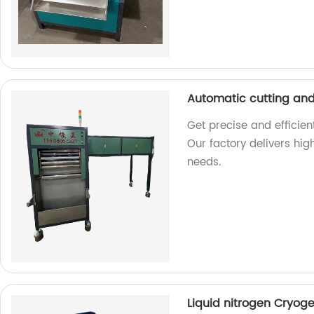
Automatic cutting an
Get precise and efficie
Our factory delivers hi
needs.
Liquid nitrogen Cryog