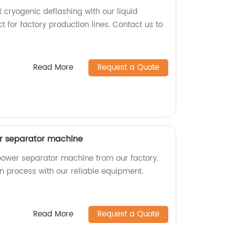
t cryogenic deflashing with our liquid
t for factory production lines. Contact us to
Read More
Request a Quote
wer separator machine
 power separator machine from our factory.
ion process with our reliable equipment.
Read More
Request a Quote