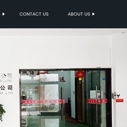
S
CONTACT US
ABOUT US