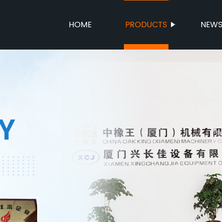
HOME
PRODUCTS
NEW