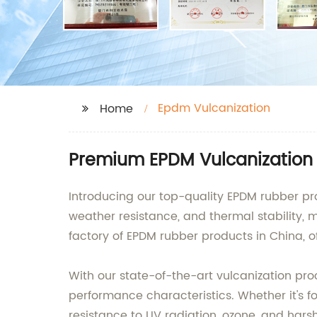
Epdm Vulcanization
Home
Premium EPDM Vulcanization 
Introducing our top-quality EPDM rubber pro
weather resistance, and thermal stability, 
factory of EPDM rubber products in China, of
With our state-of-the-art vulcanization pr
performance characteristics. Whether it's fo
resistance to UV radiation, ozone, and hars