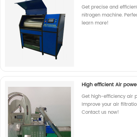
Get precise and efficien
nitrogen machine. Perfec
learn more!
High efficient Air po
Get high-efficiency air
Improve your air filtrat
Contact us now!