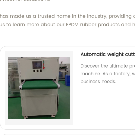
as made us a trusted name in the industry, providing o
us to learn more about our EPDM rubber products and h
Automatic weight cut
Discover the ultimate pr
machine. As a factory, 
business needs.