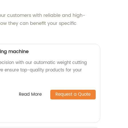
ur customers with reliable and high-
ow they can benefit your specific
ting machine
ecision with our automatic weight cutting
we ensure top-quality products for your
Read More
Request a Quote