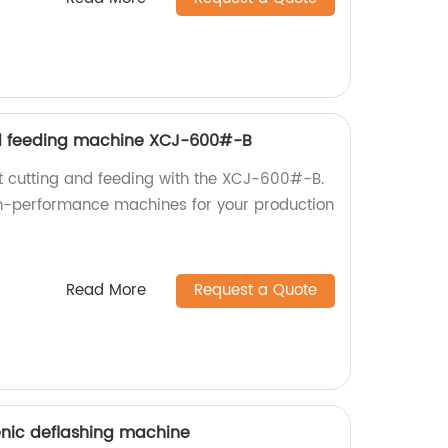
d feeding machine XCJ-600#-B
nt cutting and feeding with the XCJ-600#-B.
gh-performance machines for your production
Read More
Request a Quote
enic deflashing machine