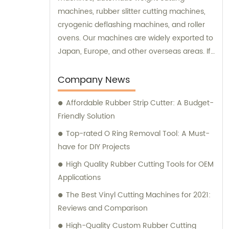
machines, rubber slitter cutting machines,
cryogenic deflashing machines, and roller
ovens. Our machines are widely exported to
Japan, Europe, and other overseas areas. If
you have any sales inquiries or would like
consultation on our products, please feel
Company News
free to reach out to us.
Affordable Rubber Strip Cutter: A Budget-
Friendly Solution
Top-rated O Ring Removal Tool: A Must-
have for DIY Projects
High Quality Rubber Cutting Tools for OEM
Applications
The Best Vinyl Cutting Machines for 2021:
Reviews and Comparison
High-Quality Custom Rubber Cutting