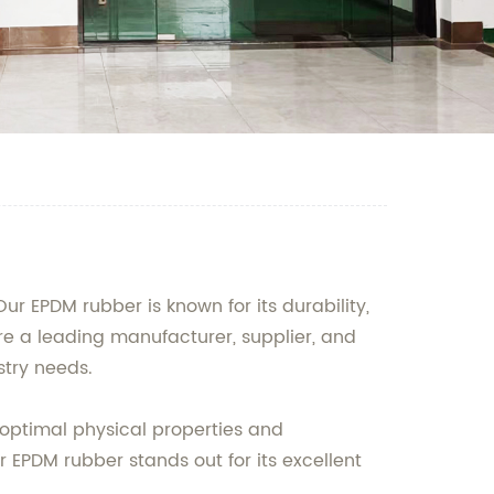
r EPDM rubber is known for its durability,
are a leading manufacturer, supplier, and
stry needs.
 optimal physical properties and
r EPDM rubber stands out for its excellent