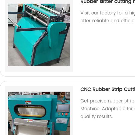
Rubber slitter cutting
Visit our factory for a h
offer reliable and effici
CNC Rubber Strip Cut
Get precise rubber strip
Machine. Adaptable for a
quality results.