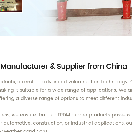
Manufacturer & Supplier from China
ducts, a result of advanced vulcanization technology. Ou
making it suitable for a wide range of applications. We 
fering a diverse range of options to meet different indu
ocess, we ensure that our EPDM rubber products possess
r automotive, construction, or industrial applications, ou
h weather conditions.