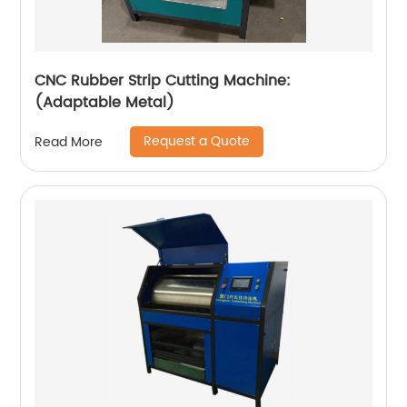
CNC Rubber Strip Cutting Machine:
(Adaptable Metal)
Request a Quote
Read More