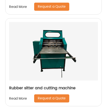
Request a Quote
Read More
Rubber sitter and cutting machine
Request a Quote
Read More