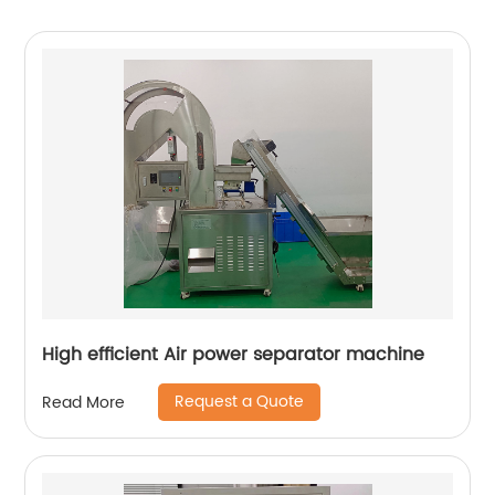
High efficient Air power separator machine
Request a Quote
Read More