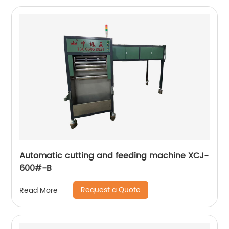
Automatic cutting and feeding machine XCJ-
600#-B
Request a Quote
Read More