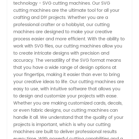
technology - SVG cutting machines. Our SVG
Cutting
cutting machines are the ultimate tool for all your
crafting and DIY projects. Whether you are a
Machines
professional crafter or a hobbyist, our cutting
machines are designed to make your creative
You Can
process easier and more efficient. With the ability to
work with SVG files, our cutting machines allow you
to create intricate designs with precision and
Buy
accuracy. The versatility of the SVG format means
that you have a wide range of design options at
from a
your fingertips, making it easier than ever to bring
your creative ideas to life. Our cutting machines are
China
easy to use, with intuitive software that allows you
to design and customize your projects with ease.
Whether you are making customized cards, decals,
Manufacturer
or even fabric designs, our cutting machines can
handle it all. We understand that the quality of your
projects is important, which is why our cutting
machines are built to deliver professional results
every time. With powerful cutting capabilities and a