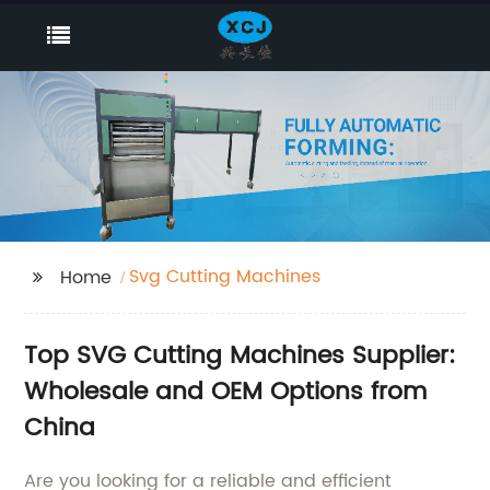
Svg Cutting Machines
Home
Top SVG Cutting Machines Supplier:
Wholesale and OEM Options from
China
Are you looking for a reliable and efficient