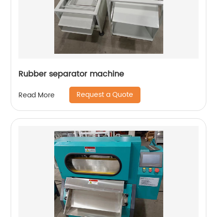
Rubber separator machine
Request a Quote
Read More