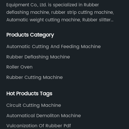
Equipment Co., Ltd. is specialized in Rubber
deflashing machine, rubber strip cutting machine,
Automatic weight cutting machine, Rubber slitter
cutting machine and Cryogenic deflashing machine
Products Category
and roller Oven. Machines are exported to Japan,
Europe and other overseas areas.
Automatic Cutting And Feeding Machine
Rubber Deflashing Machine
Roller Oven
Rubber Cutting Machine
Hot Products Tags
Circuit Cutting Machine
Automatical Demoliton Machine
Vulcanization Of Rubber Pdf