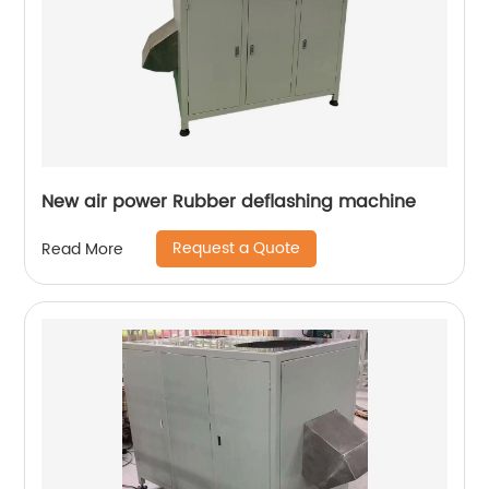
New air power Rubber deflashing machine
Request a Quote
Read More