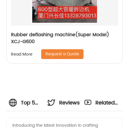
Rubber deflashing machine(Super Model)
XCJ-G600
Request a Quote
Read More
Top 5
Reviews
Related
SVG
Videos
Introducing the latest innovation in crafting