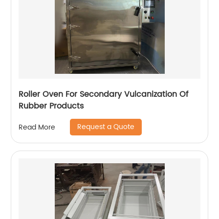
Roller Oven For Secondary Vulcanization Of
Rubber Products
Request a Quote
Read More