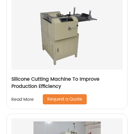
Silicone Cutting Machine To Improve
Production Efficiency
Request a Quote
Read More