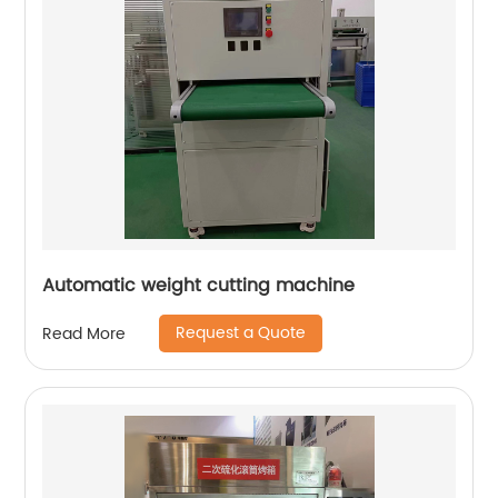
Automatic weight cutting machine
Request a Quote
Read More