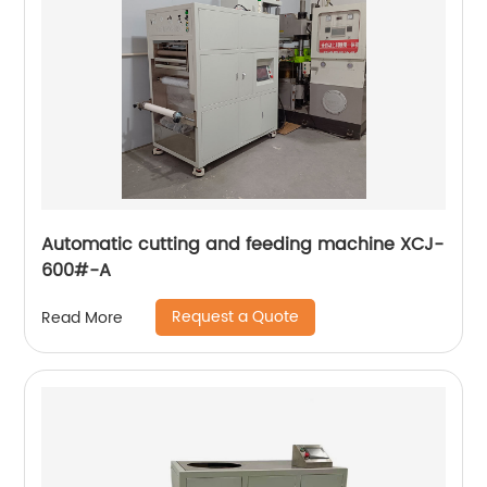
Automatic cutting and feeding machine XCJ-
600#-A
Request a Quote
Read More