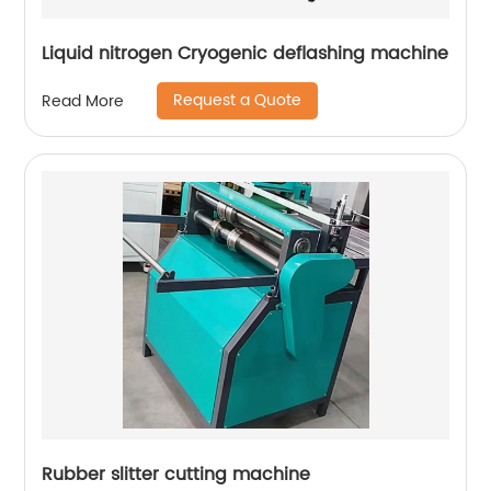
Liquid nitrogen Cryogenic deflashing machine
Request a Quote
Read More
Rubber slitter cutting machine