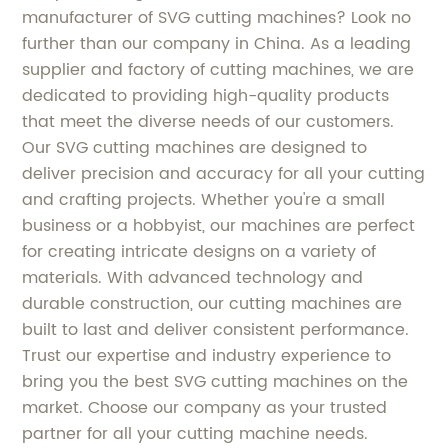
manufacturer of SVG cutting machines? Look no
further than our company in China. As a leading
supplier and factory of cutting machines, we are
dedicated to providing high-quality products
that meet the diverse needs of our customers.
Our SVG cutting machines are designed to
deliver precision and accuracy for all your cutting
and crafting projects. Whether you're a small
business or a hobbyist, our machines are perfect
for creating intricate designs on a variety of
materials. With advanced technology and
durable construction, our cutting machines are
built to last and deliver consistent performance.
Trust our expertise and industry experience to
bring you the best SVG cutting machines on the
market. Choose our company as your trusted
partner for all your cutting machine needs.