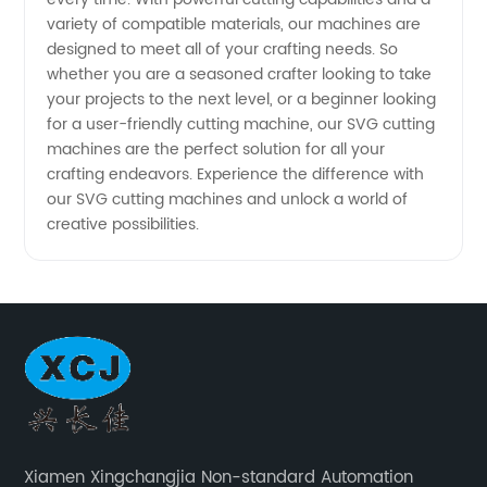
variety of compatible materials, our machines are
designed to meet all of your crafting needs. So
whether you are a seasoned crafter looking to take
your projects to the next level, or a beginner looking
for a user-friendly cutting machine, our SVG cutting
machines are the perfect solution for all your
crafting endeavors. Experience the difference with
our SVG cutting machines and unlock a world of
creative possibilities.
Xiamen Xingchangjia Non-standard Automation