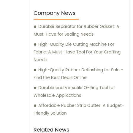
you have any sales inquiries or would like
consultation on our products, please feel
Company News
free to reach out to us.
Durable Separator for Rubber Gasket: A
Must-Have for Sealing Needs
High-Quality Die Cutting Machine For
Fabric: A Must-Have Tool For Your Crafting
Needs
High-Quality Rubber Deflashing for Sale -
Find the Best Deals Online
Durable and Versatile O-Ring Tool for
Wholesale Applications
Affordable Rubber Strip Cutter: A Budget-
Friendly Solution
Related News