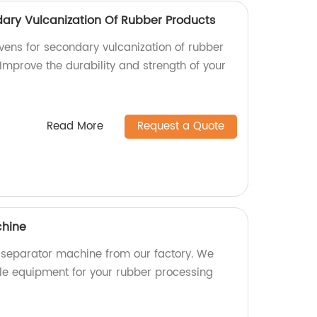
dary Vulcanization Of Rubber Products
ovens for secondary vulcanization of rubber
 Improve the durability and strength of your
Read More
Request a Quote
chine
 separator machine from our factory. We
able equipment for your rubber processing