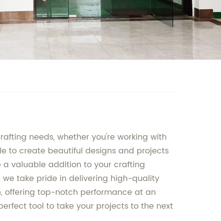
crafting needs, whether you're working with
ble to create beautiful designs and projects
 a valuable addition to your crafting
 we take pride in delivering high-quality
n, offering top-notch performance at an
erfect tool to take your projects to the next