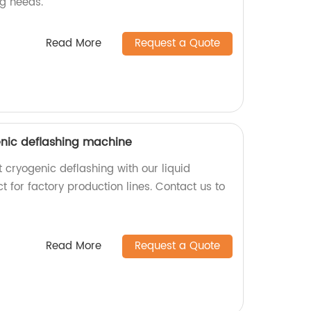
g needs.
Read More
Request a Quote
enic deflashing machine
t cryogenic deflashing with our liquid
t for factory production lines. Contact us to
Read More
Request a Quote