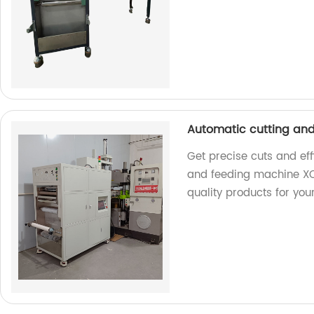
Automatic cutting an
Get precise cuts and eff
and feeding machine XC
quality products for you