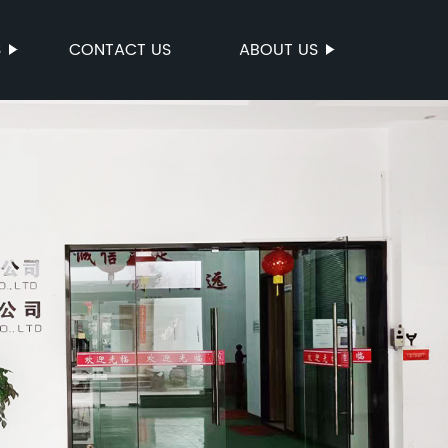
S
CONTACT US
ABOUT US