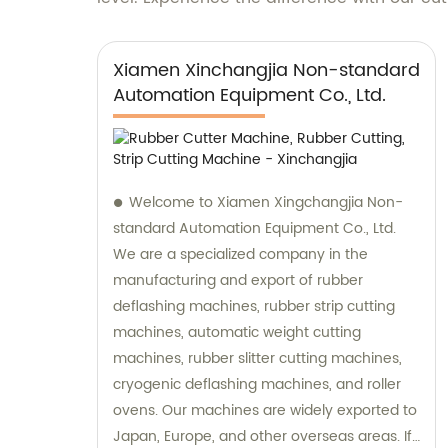
Xiamen Xinchangjia Non-standard
Automation Equipment Co., Ltd.
Welcome to Xiamen Xingchangjia Non-
standard Automation Equipment Co., Ltd.
We are a specialized company in the
manufacturing and export of rubber
deflashing machines, rubber strip cutting
machines, automatic weight cutting
machines, rubber slitter cutting machines,
cryogenic deflashing machines, and roller
ovens. Our machines are widely exported to
Japan, Europe, and other overseas areas. If