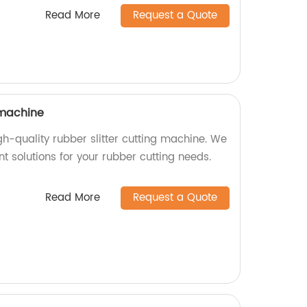
Read More
Request a Quote
 machine
igh-quality rubber slitter cutting machine. We
ent solutions for your rubber cutting needs.
Read More
Request a Quote