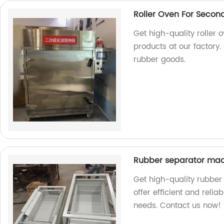
Roller Oven For Secon
Get high-quality roller 
products at our factory.
rubber goods.
Rubber separator ma
Get high-quality rubber
offer efficient and reli
needs. Contact us now!