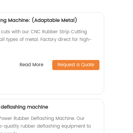
ting Machine: (Adaptable Metal)
 cuts with our CNC Rubber Strip Cutting
ll types of metal. Factory direct for high-
Read More
Request a Quote
 deflashing machine
 Power Rubber Deflashing Machine. Our
op-quality rubber deflashing equipment to