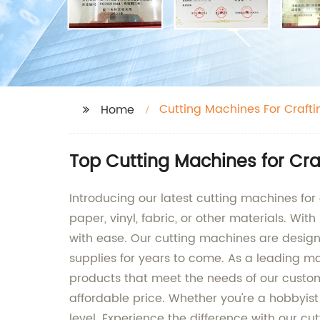
Cutting Machines For Crafti
Home
Top Cutting Machines for Cra
Introducing our latest cutting machines for 
paper, vinyl, fabric, or other materials. Wi
with ease. Our cutting machines are designe
supplies for years to come. As a leading ma
products that meet the needs of our custom
affordable price. Whether you're a hobbyist 
level. Experience the difference with our cu