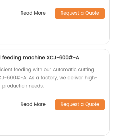
Read More
Request a Quote
d feeding machine XCJ-600#-A
icient feeding with our Automatic cutting
J-600#-A. As a factory, we deliver high-
r production needs.
Read More
Request a Quote