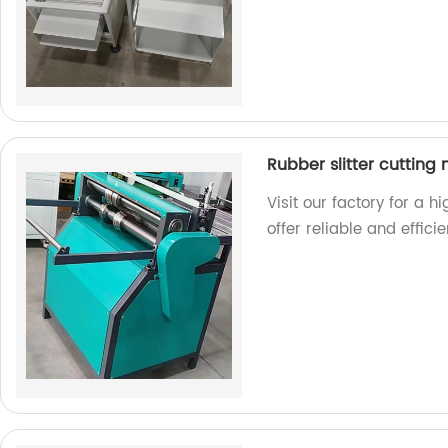
Rubber slitter cutting
Visit our factory for a h
offer reliable and effici