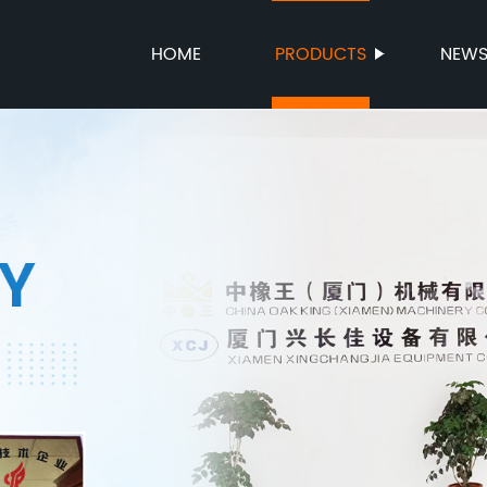
HOME
PRODUCTS
NEW