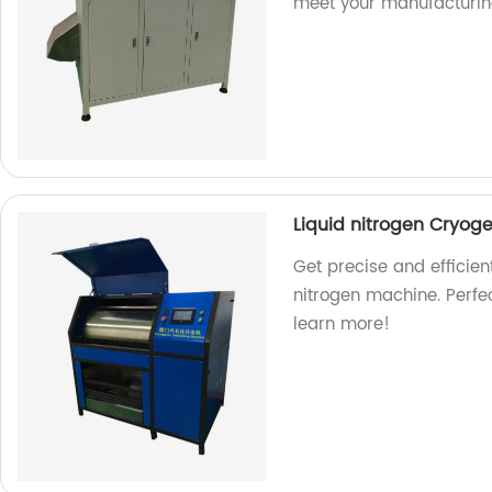
meet your manufacturin
Liquid nitrogen Cryog
Get precise and efficien
nitrogen machine. Perfec
learn more!